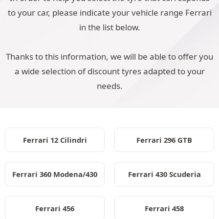
to your car, please indicate your vehicle range Ferrari
in the list below.
Thanks to this information, we will be able to offer you
a wide selection of discount tyres adapted to your
needs.
Ferrari 12 Cilindri
Ferrari 296 GTB
Ferrari 360 Modena/430
Ferrari 430 Scuderia
Ferrari 456
Ferrari 458