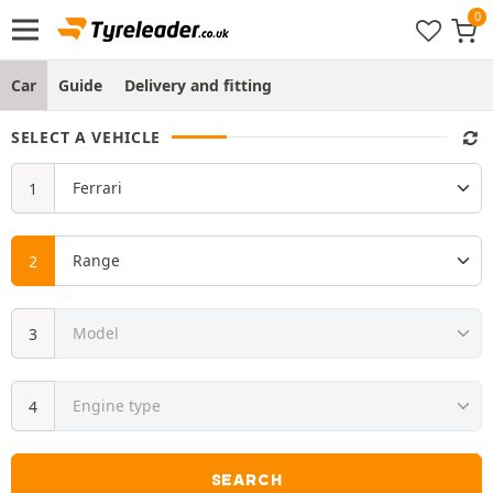
Car
Guide
Delivery and fitting
SELECT A VEHICLE
SEARCH