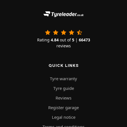
Rating
4.84
out of
5
|
66473
reviews
QUICK LINKS
Tyre warranty
Tyre guide
Reviews
Register garage
Legal notice
Terms and conditions