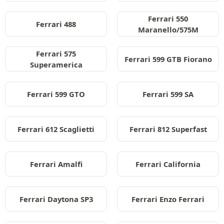
Ferrari 550
Ferrari 488
Maranello/575M
Ferrari 575
Ferrari 599 GTB Fiorano
Superamerica
Ferrari 599 GTO
Ferrari 599 SA
Ferrari 612 Scaglietti
Ferrari 812 Superfast
Ferrari Amalfi
Ferrari California
Ferrari Daytona SP3
Ferrari Enzo Ferrari