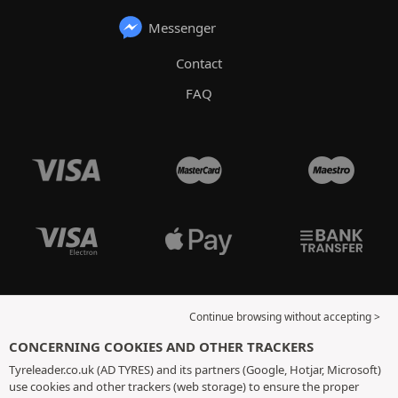
Messenger
Contact
FAQ
Continue browsing without accepting >
CONCERNING COOKIES AND OTHER TRACKERS
Tyreleader.co.uk (AD TYRES) and its partners (Google, Hotjar, Microsoft)
use cookies and other trackers (web storage) to ensure the proper