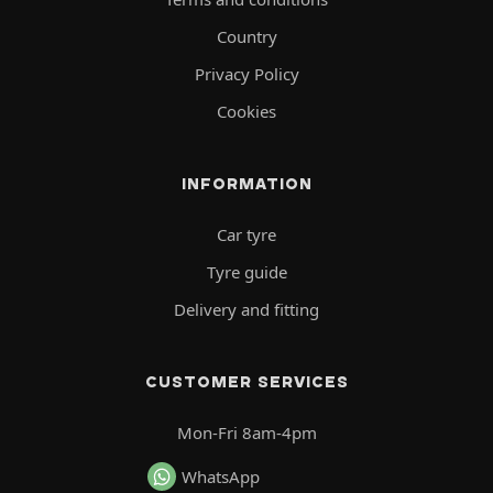
Country
Privacy Policy
Cookies
INFORMATION
Car tyre
Tyre guide
Delivery and fitting
CUSTOMER SERVICES
Mon-Fri 8am-4pm
WhatsApp