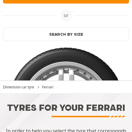
or
SEARCH BY SIZE
Dimension car tyre
Ferrari
TYRES FOR YOUR FERRARI
In order to help you select the tyre that corresponds