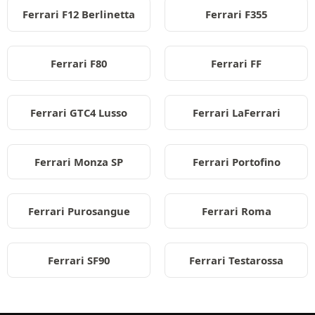
Ferrari F12 Berlinetta
Ferrari F355
Ferrari F80
Ferrari FF
Ferrari GTC4 Lusso
Ferrari LaFerrari
Ferrari Monza SP
Ferrari Portofino
Ferrari Purosangue
Ferrari Roma
Ferrari SF90
Ferrari Testarossa